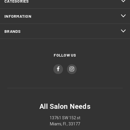
CATEGORIES
INFORMATION
BRANDS
FOLLOW US
All Salon Needs
13761 SW 152 st
Miami, Fl , 33177