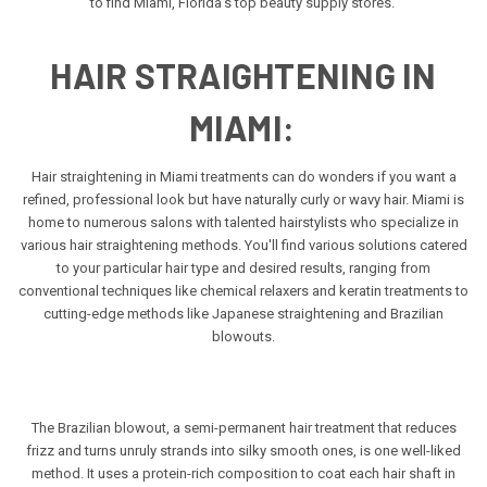
to find Miami, Florida's top beauty supply stores.
HAIR STRAIGHTENING IN
MIAMI:
Hair straightening in Miami treatments can do wonders if you want a
refined, professional look but have naturally curly or wavy hair. Miami is
home to numerous salons with talented hairstylists who specialize in
various hair straightening methods. You'll find various solutions catered
to your particular hair type and desired results, ranging from
conventional techniques like chemical relaxers and keratin treatments to
cutting-edge methods like Japanese straightening and Brazilian
blowouts.
The Brazilian blowout, a semi-permanent hair treatment that reduces
frizz and turns unruly strands into silky smooth ones, is one well-liked
method. It uses a protein-rich composition to coat each hair shaft in