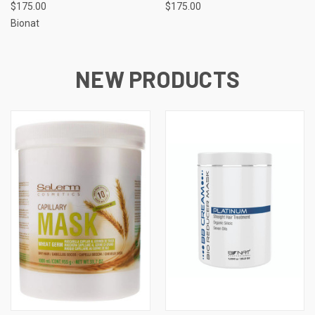
$175.00
$175.00
Bionat
NEW PRODUCTS