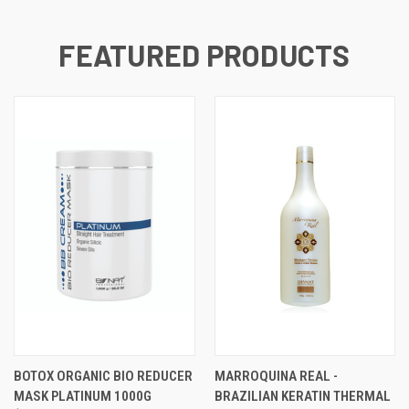
FEATURED PRODUCTS
BOTOX ORGANIC BIO REDUCER
MARROQUINA REAL -
MASK PLATINUM 1000G​
BRAZILIAN KERATIN THERMAL