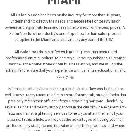
All Salon Needs
has been on the industry for more than 15 years,
understanding directly the needs and necessities of beauty salon
owners and stylist with less and less time to shop for the best prices, All
Salon Needs is the industry's one-stop-shop for hair salon product
supplies in the Miami area and virtually any part of the USA.
All Salon needs
is staffed with nothing less than accredited
professional artist suppliers to assist you in your purchases. Customer
service is the cornerstone of our business ethos, and we will go the
extra mile to ensure that your experience with us is fun, educational, and
satisfying.
Miami's colorful culture, stunning beaches, and flawless fashion are
well-known. Many Miami residents aspire for smooth, straight locks that
precisely match their affluent lifestyle regarding hair care. Thankfully,
several salons and beauty supply shops in the city provide excellent anti-
frizz and hair straightening services to help you attain the hair of your
dreams. In this article, we'll look at the advantages of having your hair
professionally straightened, the value of anti-frizz products, and where