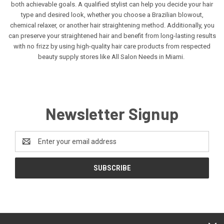
both achievable goals. A qualified stylist can help you decide your hair
type and desired look, whether you choose a Brazilian blowout,
chemical relaxer, or another hair straightening method. Additionally, you
can preserve your straightened hair and benefit from long-lasting results
with no frizz by using high-quality hair care products from respected
beauty supply stores like All Salon Needs in Miami.
Newsletter Signup
Email
Address