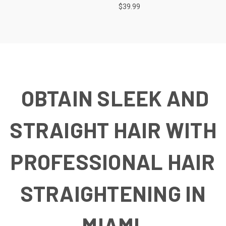
$39.99
OBTAIN SLEEK AND
STRAIGHT HAIR WITH
PROFESSIONAL HAIR
STRAIGHTENING IN
MIAMI