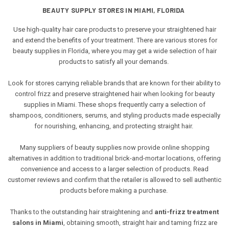
BEAUTY SUPPLY STORES IN MIAMI, FLORIDA
Use high-quality hair care products to preserve your straightened hair
and extend the benefits of your treatment. There are various stores for
beauty supplies in Florida, where you may get a wide selection of hair
products to satisfy all your demands.
Look for stores carrying reliable brands that are known for their ability to
control frizz and preserve straightened hair when looking for beauty
supplies in Miami. These shops frequently carry a selection of
shampoos, conditioners, serums, and styling products made especially
for nourishing, enhancing, and protecting straight hair.
Many suppliers of beauty supplies now provide online shopping
alternatives in addition to traditional brick-and-mortar locations, offering
convenience and access to a larger selection of products. Read
customer reviews and confirm that the retailer is allowed to sell authentic
products before making a purchase.
Thanks to the outstanding hair straightening and
anti-frizz treatment
salons in Miami
, obtaining smooth, straight hair and taming frizz are