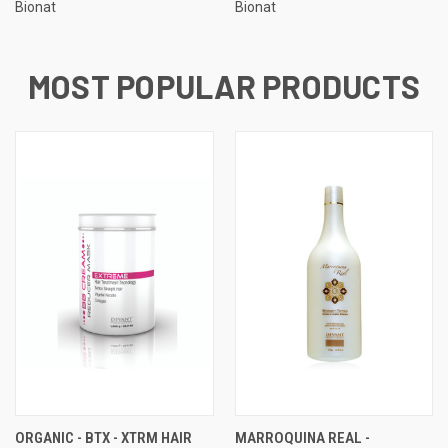
Bionat
Bionat
MOST POPULAR PRODUCTS
ORGANIC - BTX - XTRM HAIR
MARROQUINA REAL -