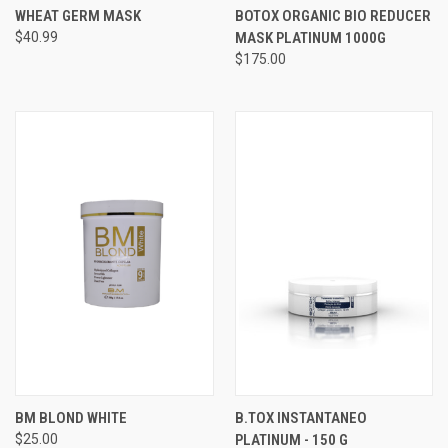
WHEAT GERM MASK
BOTOX ORGANIC BIO REDUCER
$40.99
MASK PLATINUM 1000G​
$175.00
BM BLOND WHITE
B.TOX INSTANTANEO
$25.00
PLATINUM - 150 G