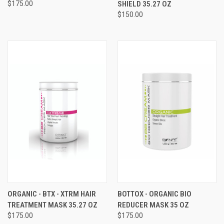
$175.00
SHIELD 35.27 OZ
$150.00
ORGANIC - BTX - XTRM HAIR
BOTTOX - ORGANIC BIO
TREATMENT MASK 35.27 OZ
REDUCER MASK 35 OZ
$175.00
$175.00