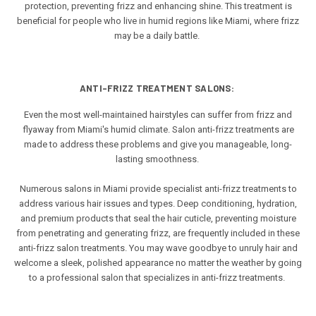
protection, preventing frizz and enhancing shine. This treatment is
beneficial for people who live in humid regions like Miami, where frizz
may be a daily battle.
ANTI-FRIZZ TREATMENT SALONS:
Even the most well-maintained hairstyles can suffer from frizz and
flyaway from Miami's humid climate. Salon anti-frizz treatments are
made to address these problems and give you manageable, long-
lasting smoothness.
Numerous salons in Miami provide specialist anti-frizz treatments to
address various hair issues and types. Deep conditioning, hydration,
and premium products that seal the hair cuticle, preventing moisture
from penetrating and generating frizz, are frequently included in these
anti-frizz salon treatments. You may wave goodbye to unruly hair and
welcome a sleek, polished appearance no matter the weather by going
to a professional salon that specializes in anti-frizz treatments.