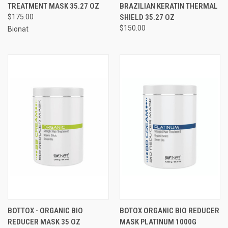
TREATMENT MASK 35.27 OZ
BRAZILIAN KERATIN THERMAL
$175.00
SHIELD 35.27 OZ
$150.00
Bionat
BOTTOX - ORGANIC BIO
BOTOX ORGANIC BIO REDUCER
REDUCER MASK 35 OZ
MASK PLATINUM 1000G​