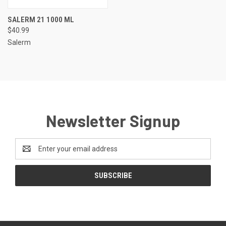
SALERM 21 1000 ML
$40.99
Salerm
Newsletter Signup
Email
Address