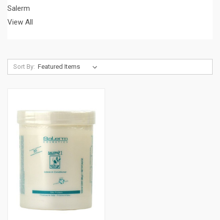
Salerm
View All
Sort By: