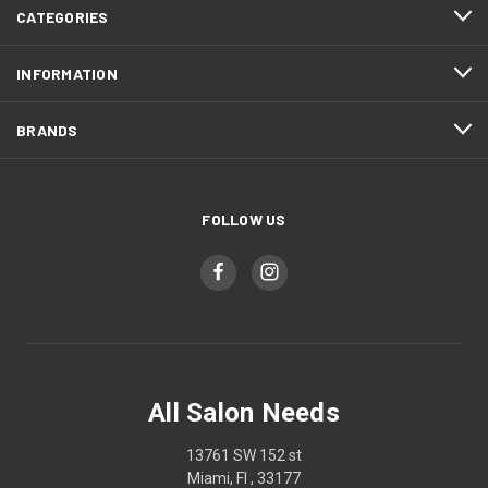
CATEGORIES
INFORMATION
BRANDS
FOLLOW US
All Salon Needs
13761 SW 152 st
Miami, Fl , 33177