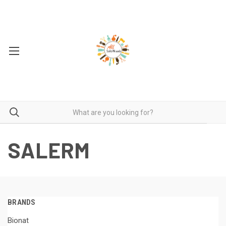
SALERM
BRANDS
Bionat