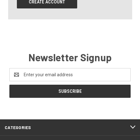
CREATE ACCOUNT
Newsletter Signup
Email
Address
CATEGORIES