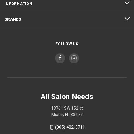
INFORMATION
BRANDS
FOLLOW US
All Salon Needs
13761 SW 152 st
Miami, Fl , 33177
(305) 482-3711