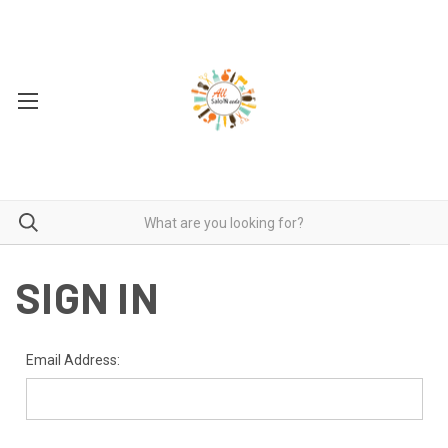
SIGN IN
Email Address: