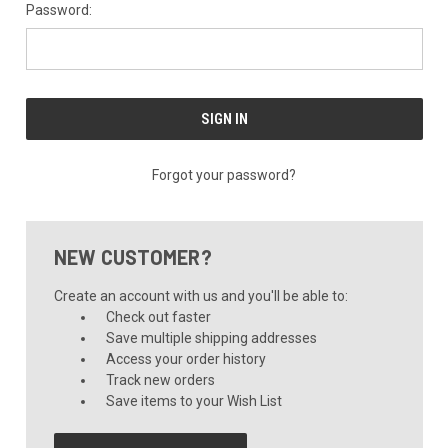
Password:
Forgot your password?
NEW CUSTOMER?
Create an account with us and you'll be able to:
Check out faster
Save multiple shipping addresses
Access your order history
Track new orders
Save items to your Wish List