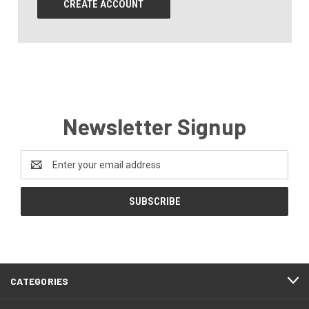
CREATE ACCOUNT
Newsletter Signup
Email
Address
CATEGORIES