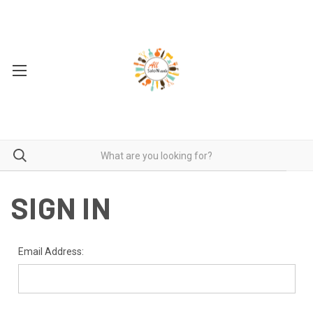
SIGN IN
Email Address: