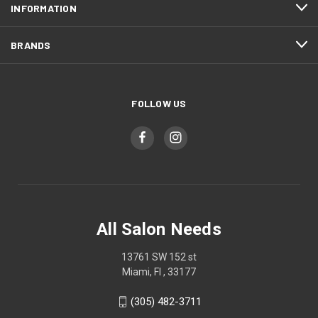
INFORMATION
BRANDS
FOLLOW US
All Salon Needs
13761 SW 152 st
Miami, Fl , 33177
(305) 482-3711