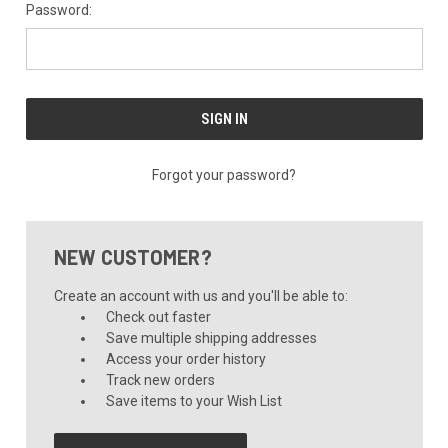
Password:
Forgot your password?
NEW CUSTOMER?
Create an account with us and you'll be able to:
Check out faster
Save multiple shipping addresses
Access your order history
Track new orders
Save items to your Wish List