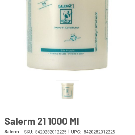
Salerm 21 1000 Ml
|
Salerm
SKU:
8420282012225
UPC:
8420282012225