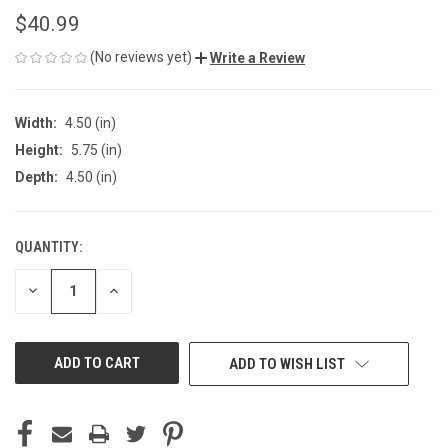
$40.99
(No reviews yet)
Write a Review
Width:
4.50 (in)
Height:
5.75 (in)
Depth:
4.50 (in)
QUANTITY:
CURRENT
STOCK:
DECREASE
INCREASE
QUANTITY
QUANTITY
OF
OF
UNDEFINED
UNDEFINED
ADD TO WISH LIST