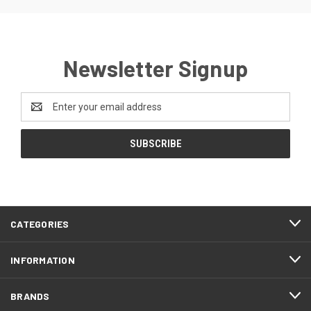
Newsletter Signup
Email
Address
CATEGORIES
INFORMATION
BRANDS