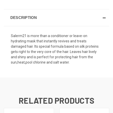
DESCRIPTION
Salerm21 is more than a conditioner or leave-on
hydrating mask that instantly revives and treats
damaged hair. Its special formula based on silk proteins
gets right to the very core of the hair. Leaves hair lively
and shiny and is perfect for protecting hair from the
sun,heat,pool chlorine and salt water.
RELATED PRODUCTS