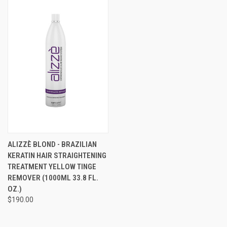
ALIZZÈ BLOND - BRAZILIAN
KERATIN HAIR STRAIGHTENING
TREATMENT YELLOW TINGE
REMOVER (1000ML 33.8 FL.
OZ.)
$190.00