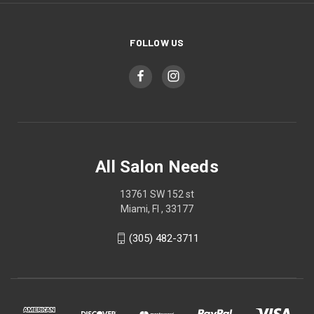
FOLLOW US
All Salon Needs
13761 SW 152 st
Miami, Fl , 33177
(305) 482-3711