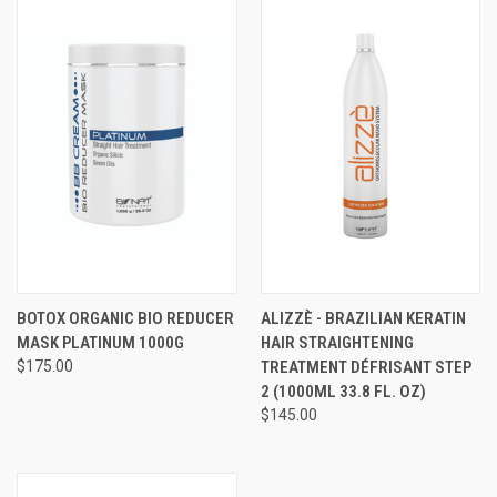
BOTOX ORGANIC BIO REDUCER
ALIZZÈ - BRAZILIAN KERATIN
MASK PLATINUM 1000G​
HAIR STRAIGHTENING
$175.00
TREATMENT DÉFRISANT STEP
2 (1000ML 33.8 FL. OZ)
$145.00